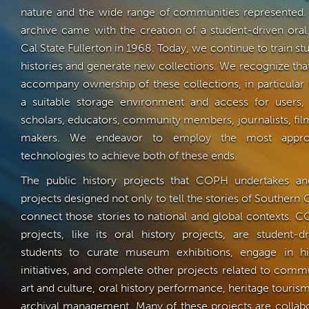
nature and the wide range of communities represented. 
archive came with the creation of a student-driven oral
Cal State Fullerton in 1968. Today, we continue to train st
histories and generate new collections. We recognize that
accompany ownership of these collections, in particular
a suitable storage environment and access for users, 
scholars, educators, community members, journalists, fil
makers. We endeavor to employ the most appropr
technologies to achieve both of these ends.
The public history projects that COPH undertakes an
projects designed not only to tell the stories of Southern C
connect those stories to national and global contexts. C
projects, like its oral history projects, are student-
students to curate museum exhibitions, engage in his
initiatives, and complete other projects related to commu
art and culture, oral history performance, heritage tourism,
archival management. Many of these projects are collabo