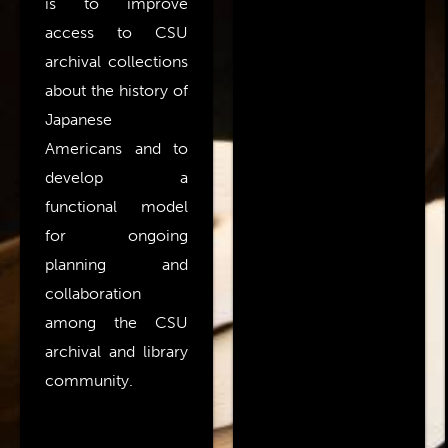
is to improve
access to CSU
archival collections
about the history of
Japanese
Americans and to
develop a
functional model
for ongoing
planning and
collaboration
among the CSU
archival and library
community.