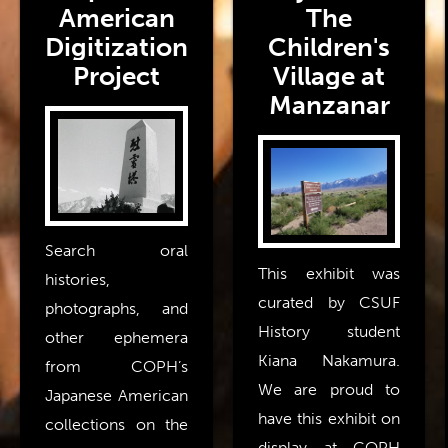
American
The
Digitization
Children's
Project
Village at
Manzanar
Search oral
This exhibit was
histories,
curated by CSUF
photographs, and
History student
other ephemera
Kiana Nakamura.
from COPH’s
We are proud to
Japanese American
have this exhibit on
collections on the
display at COPH