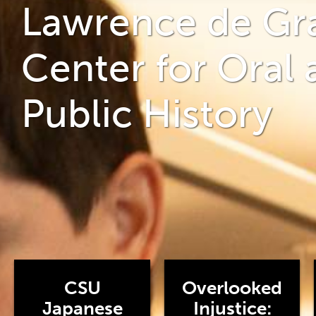
Lawrence de Gr
Center for Oral 
Public History
CSU
Overlooked
Japanese
Injustice: