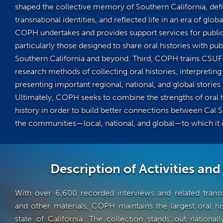
shaped the collective memory of Southern California, def
transnational identities, and reflected life in an era of glob
COPH undertakes and provides support services for public 
particularly those designed to share oral histories with pub
Southern California and beyond. Third, COPH trains CSUF 
research methods of collecting oral histories, interpreting 
presenting important regional, national, and global stories 
Ultimately, COPH seeks to combine the strengths of oral h
history in order to build better connections between Cal S
the communities—local, national, and global—to which it is
Description of Activities and
With over 6,600 recorded interviews and related transc
and other materials, COPH maintains the largest oral his
state of California. The collection stands out nationall