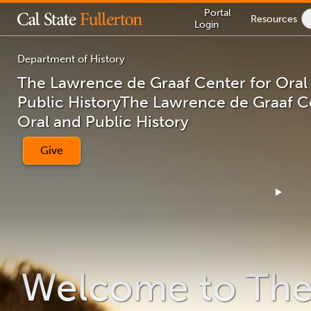
Lock
Portal
Resources
Icon
Login
-
login
required
Department of History
The Lawrence de Graaf Center for Oral
Public History
The Lawrence de Graaf Ce
You
Oral and Public History
are
now
inside
Give
the
main
content
area
Welcome to Th