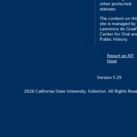
other protected
statuses.
The content on thi
site is managed by
Lawrence de Graaf
Center for Oral an
Public History.
Report an ATI
Issue
Version 5.29
2026 California State University, Fullerton. All Rights Res