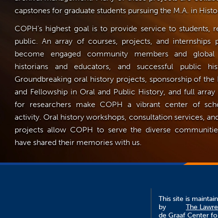
capstones for graduate students pursuing the M.A. in Histo
COPH’s highest goal is to provide service to students, r
public. An array of courses, projects, and internships 
become engaged community members and global cit
historians and educators, and successful public hist
Groundbreaking oral history projects, sponsorship of the
and Fellowship in Oral and Public History, and full array
for researchers make COPH a vibrant center of scho
activity. Oral history workshops, consultation services,
projects allow COPH to serve the diverse communit
have shared their memories with us.
This site is maintai
by
The Lawr
de Graaf Center fo