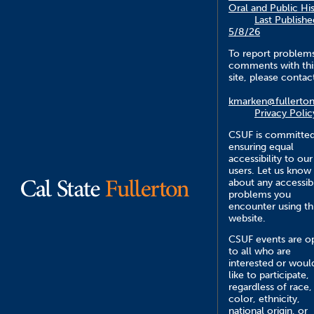
Oral and Public Hi
Last Publishe
5/8/26
To report problem
comments with thi
site, please contac
kmarken@fullerto
Privacy Polic
CSUF is committed
ensuring equal
accessibility to our
users. Let us know
about any accessibi
problems you
encounter using th
website.
CSUF events are o
to all who are
interested or woul
like to participate,
regardless of race,
color, ethnicity,
national origin, or