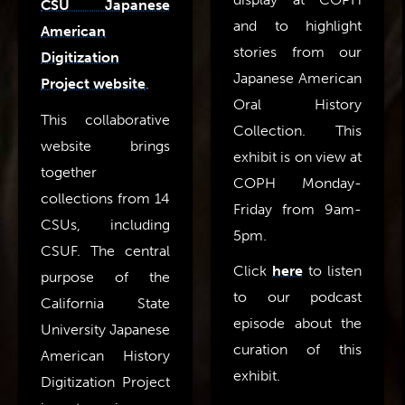
CSU Japanese
and to highlight
American
stories from our
Digitization
Japanese American
Project website
.
Oral History
This collaborative
Collection. This
website brings
exhibit is on view at
together
COPH Monday-
collections from 14
Friday from 9am-
CSUs, including
5pm.
CSUF. The central
Click
here
to listen
purpose of the
to our podcast
California State
episode about the
University Japanese
curation of this
American History
exhibit.
Digitization Project