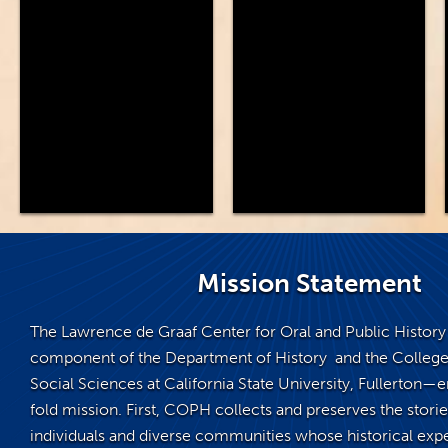
Mission Statement
The Lawrence de Graaf Center for Oral and Public Histo
component of the Department of History and the College
Social Sciences at California State University, Fullerton
fold mission. First, COPH collects and preserves the stories
individuals and diverse communities whose historical exp